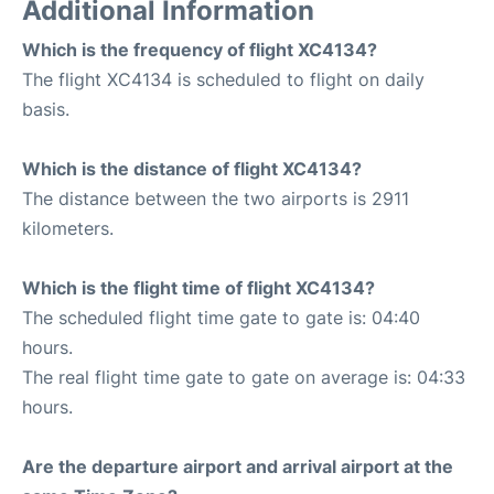
Additional Information
Which is the frequency of flight XC4134?
The flight XC4134 is scheduled to flight on daily
basis.
Which is the distance of flight XC4134?
The distance between the two airports is 2911
kilometers.
Which is the flight time of flight XC4134?
The scheduled flight time gate to gate is: 04:40
hours.
The real flight time gate to gate on average is: 04:33
hours.
Are the departure airport and arrival airport at the