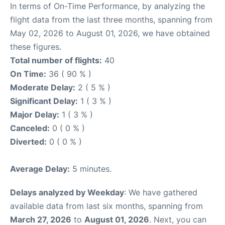
In terms of On-Time Performance, by analyzing the
flight data from the last three months, spanning from
May 02, 2026 to August 01, 2026, we have obtained
these figures.
Total number of flights:
40
On Time:
36 ( 90 % )
Moderate Delay:
2 ( 5 % )
Significant Delay:
1 ( 3 % )
Major Delay:
1 ( 3 % )
Canceled:
0 ( 0 % )
Diverted:
0 ( 0 % )
Average Delay:
5 minutes.
Delays analyzed by Weekday
: We have gathered
available data from last six months, spanning from
March 27, 2026
to
August 01, 2026
. Next, you can