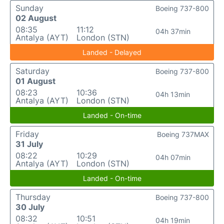
Sunday
Boeing 737-800
02 August
08:35
11:12
04h 37min
Antalya (AYT)
London (STN)
Landed - Delayed
Saturday
Boeing 737-800
01 August
08:23
10:36
04h 13min
Antalya (AYT)
London (STN)
Landed - On-time
Friday
Boeing 737MAX
31 July
08:22
10:29
04h 07min
Antalya (AYT)
London (STN)
Landed - On-time
Thursday
Boeing 737-800
30 July
08:32
10:51
04h 19min