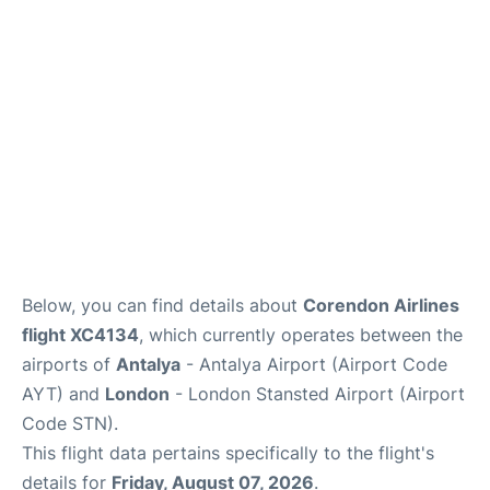
Reviews
More Info +
Below, you can find details about
Corendon Airlines
flight XC4134
, which currently operates between the
airports of
Antalya
- Antalya Airport (Airport Code
AYT) and
London
- London Stansted Airport (Airport
Code STN).
This flight data pertains specifically to the flight's
details for
Friday, August 07, 2026
.