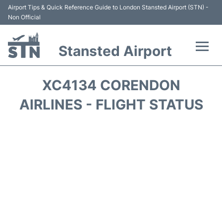
Airport Tips & Quick Reference Guide to London Stansted Airport (STN) -
Non Official
Stansted Airport
Flights +
XC4134 CORENDON
Terminal
AIRLINES - FLIGHT STATUS
Passengers Info
Parking
Transport +
Car Hire