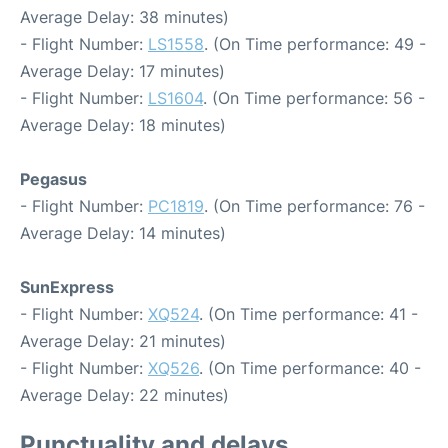
Average Delay: 38 minutes)
- Flight Number:
LS1558
. (On Time performance: 49 -
Average Delay: 17 minutes)
- Flight Number:
LS1604
. (On Time performance: 56 -
Average Delay: 18 minutes)
Pegasus
- Flight Number:
PC1819
. (On Time performance: 76 -
Average Delay: 14 minutes)
SunExpress
- Flight Number:
XQ524
. (On Time performance: 41 -
Average Delay: 21 minutes)
- Flight Number:
XQ526
. (On Time performance: 40 -
Average Delay: 22 minutes)
Punctuality and delays