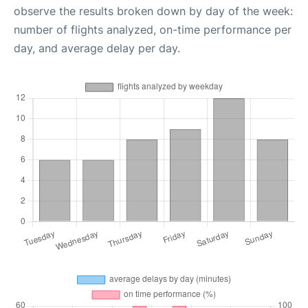
observe the results broken down by day of the week:
number of flights analyzed, on-time performance per
day, and average delay per day.