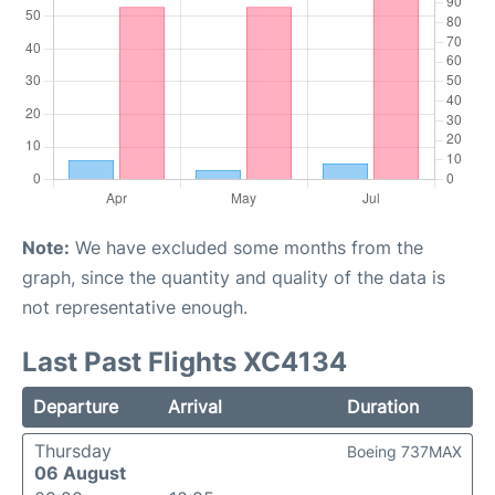
Note:
We have excluded some months from the
graph, since the quantity and quality of the data is
not representative enough.
Last Past Flights XC4134
Departure
Arrival
Duration
Thursday
Boeing 737MAX
06 August