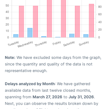
Note:
We have excluded some days from the graph,
since the quantity and quality of the data is not
representative enough.
Delays analyzed by Month
: We have gathered
available data from last twelve closed months,
spanning from
March 27, 2026
to
July 31, 2026
.
Next, you can observe the results broken down by