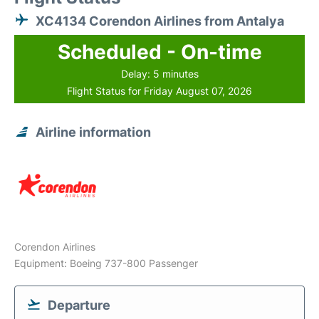
XC4134 Corendon Airlines from Antalya
Scheduled - On-time
Delay: 5 minutes
Flight Status for Friday August 07, 2026
Airline information
Corendon Airlines
Equipment: Boeing 737-800 Passenger
Departure