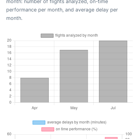
month: number of flights analyzed, on-time
performance per month, and average delay per
month.