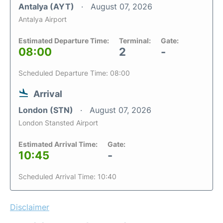
Antalya (AYT)
August 07, 2026
Antalya Airport
Estimated Departure Time:
Terminal:
Gate:
08:00
2
-
Scheduled Departure Time: 08:00
Arrival
London (STN)
August 07, 2026
London Stansted Airport
Estimated Arrival Time:
Gate:
10:45
-
Scheduled Arrival Time: 10:40
Disclaimer