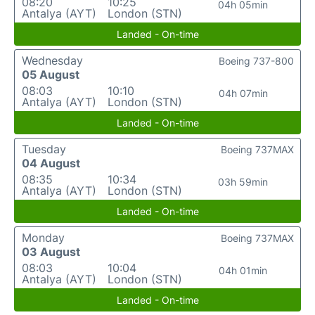
08:20
10:25
04h 05min
Antalya (AYT)
London (STN)
Landed - On-time
Wednesday
Boeing 737-800
05 August
08:03
10:10
04h 07min
Antalya (AYT)
London (STN)
Landed - On-time
Tuesday
Boeing 737MAX
04 August
08:35
10:34
03h 59min
Antalya (AYT)
London (STN)
Landed - On-time
Monday
Boeing 737MAX
03 August
08:03
10:04
04h 01min
Antalya (AYT)
London (STN)
Landed - On-time