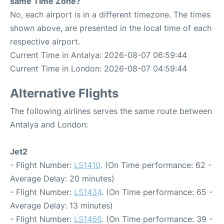
same Time Zone?
No, each airport is in a different timezone. The times
shown above, are presented in the local time of each
respective airport.
Current Time in Antalya: 2026-08-07 06:59:44
Current Time in London: 2026-08-07 04:59:44
Alternative Flights
The following airlines serves the same route between
Antalya and London:
Jet2
- Flight Number:
LS1410
. (On Time performance: 62 -
Average Delay: 20 minutes)
- Flight Number:
LS1434
. (On Time performance: 65 -
Average Delay: 13 minutes)
- Flight Number:
LS1466
. (On Time performance: 39 -