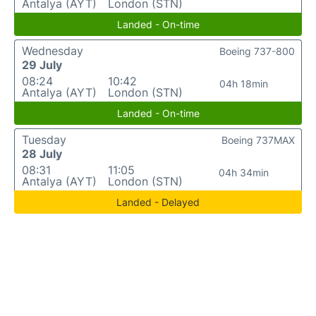
Antalya (AYT)
London (STN)
Landed - On-time
Wednesday
Boeing 737-800
29 July
08:24
10:42
04h 18min
Antalya (AYT)
London (STN)
Landed - On-time
Tuesday
Boeing 737MAX
28 July
08:31
11:05
04h 34min
Antalya (AYT)
London (STN)
Landed - Delayed