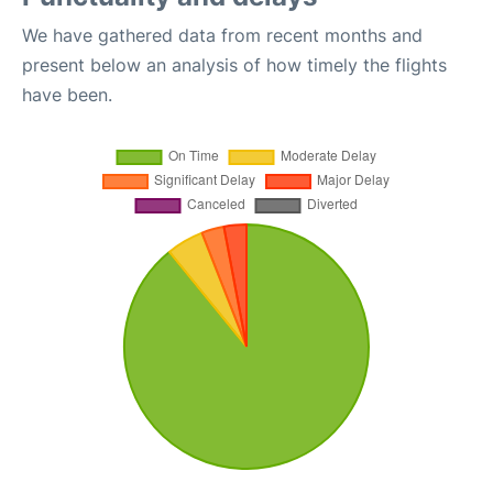
We have gathered data from recent months and
present below an analysis of how timely the flights
have been.