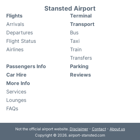
Stansted Airport
Flights
Terminal
Arrivals
Transport
Departures
Bus
Flight Status
Taxi
Airlines
Train
Transfers
Passengers Info
Parking
Car Hire
Reviews
More Info
Services
Lounges
FAQs
Not the official airport website.
Disclaimer
-
Contact
-
About us
Copyright © 2026. airport-stansted.com