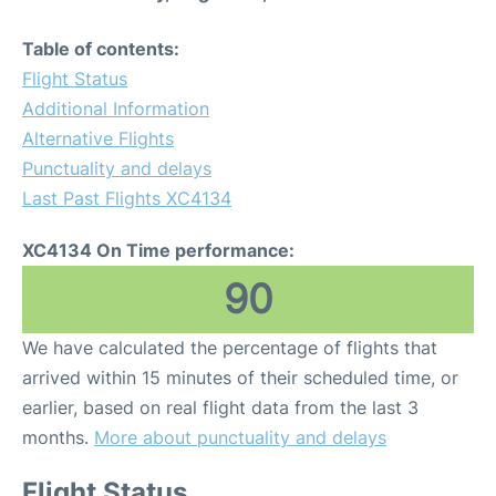
Table of contents:
Flight Status
Additional Information
Alternative Flights
Punctuality and delays
Last Past Flights XC4134
XC4134 On Time performance:
90
We have calculated the percentage of flights that
arrived within 15 minutes of their scheduled time, or
earlier, based on real flight data from the last 3
months.
More about punctuality and delays
Flight Status