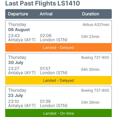
Last Past Flights LS1410
Departure
Arrival
Duration
Thursday
Airbus A321neo
06 August
23:43
02:06
04h 23min
Antalya (AYT)
London (STN)
Landed - Delayed
Thursday
Boeing 737-800
30 July
23:27
01:57
04h 30min
Antalya (AYT)
London (STN)
Landed - Delayed
Thursday
Boeing 737-800
23 July
23:10
01:39
04h 29min
Antalya (AYT)
London (STN)
Landed - On-time