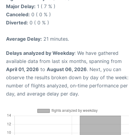
Major Delay:
1 ( 7 % )
Canceled:
0 ( 0 % )
Diverted:
0 ( 0 % )
Average Delay:
21 minutes.
Delays analyzed by Weekday
: We have gathered
available data from last six months, spanning from
April 01, 2026
to
August 06, 2026
. Next, you can
observe the results broken down by day of the week:
number of flights analyzed, on-time performance per
day, and average delay per day.