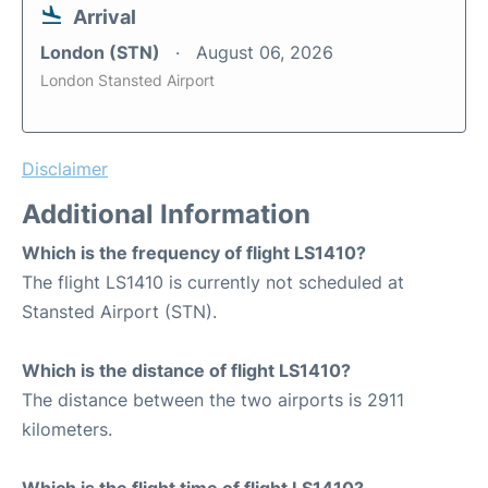
Arrival
London (STN)
August 06, 2026
London Stansted Airport
Disclaimer
Additional Information
Which is the frequency of flight LS1410?
The flight LS1410 is currently not scheduled at
Stansted Airport (STN).
Which is the distance of flight LS1410?
The distance between the two airports is 2911
kilometers.
Which is the flight time of flight LS1410?