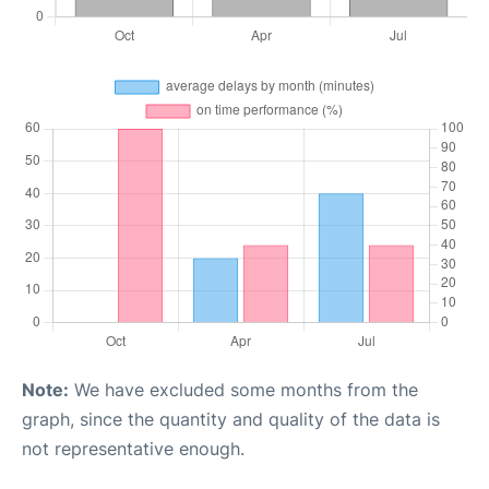
Note:
We have excluded some months from the
graph, since the quantity and quality of the data is
not representative enough.