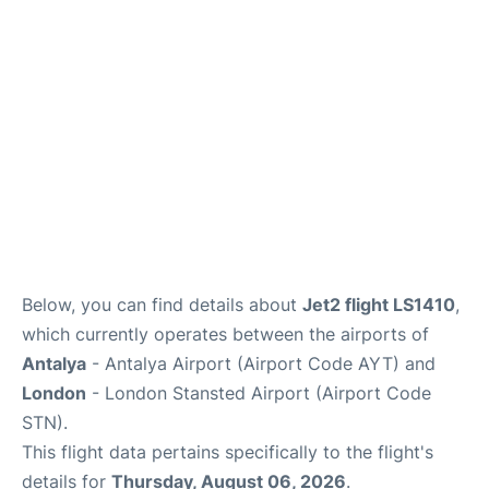
Reviews
More Info +
Below, you can find details about
Jet2 flight LS1410
,
which currently operates between the airports of
Antalya
- Antalya Airport (Airport Code AYT) and
London
- London Stansted Airport (Airport Code
STN).
This flight data pertains specifically to the flight's
details for
Thursday, August 06, 2026
.