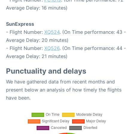
Average Delay: 16 minutes)
SunExpress
- Flight Number:
XQ524
. (On Time performance: 43 -
Average Delay: 20 minutes)
- Flight Number:
XQ526
. (On Time performance: 44 -
Average Delay: 21 minutes)
Punctuality and delays
We have gathered data from recent months and
present below an analysis of how timely the flights
have been.