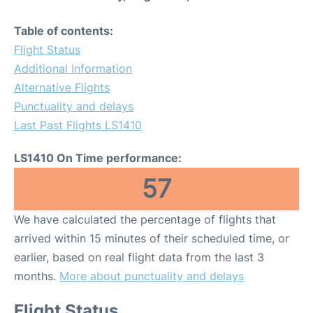
Table of contents:
Flight Status
Additional Information
Alternative Flights
Punctuality and delays
Last Past Flights LS1410
LS1410 On Time performance:
57
We have calculated the percentage of flights that
arrived within 15 minutes of their scheduled time, or
earlier, based on real flight data from the last 3
months.
More about punctuality and delays
Flight Status