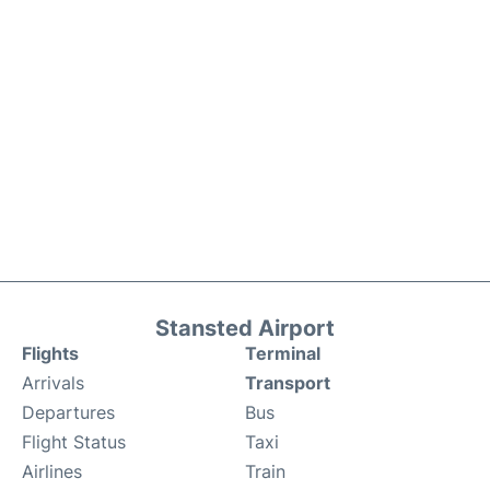
Stansted Airport
Flights
Terminal
Arrivals
Transport
Departures
Bus
Flight Status
Taxi
Airlines
Train