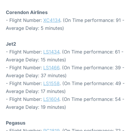
Corendon Airlines
- Flight Number:
XC4134
. (On Time performance: 91 -
Average Delay: 5 minutes)
Jet2
- Flight Number:
LS1434
. (On Time performance: 61 -
Average Delay: 15 minutes)
- Flight Number:
LS1466
. (On Time performance: 39 -
Average Delay: 37 minutes)
- Flight Number:
LS1558
. (On Time performance: 49 -
Average Delay: 17 minutes)
- Flight Number:
LS1604
. (On Time performance: 54 -
Average Delay: 19 minutes)
Pegasus
- Flight Number:
PC1819
. (On Time performance: 72 -