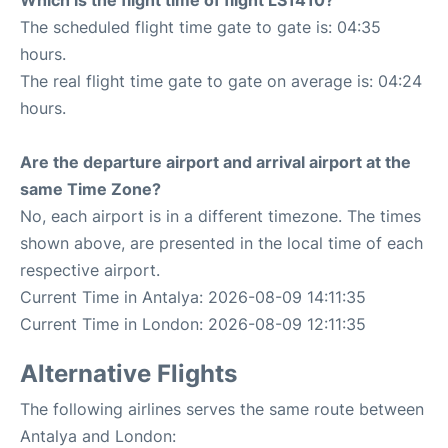
The scheduled flight time gate to gate is: 04:35
hours.
The real flight time gate to gate on average is: 04:24
hours.
Are the departure airport and arrival airport at the
same Time Zone?
No, each airport is in a different timezone. The times
shown above, are presented in the local time of each
respective airport.
Current Time in Antalya: 2026-08-09 14:11:35
Current Time in London: 2026-08-09 12:11:35
Alternative Flights
The following airlines serves the same route between
Antalya and London: