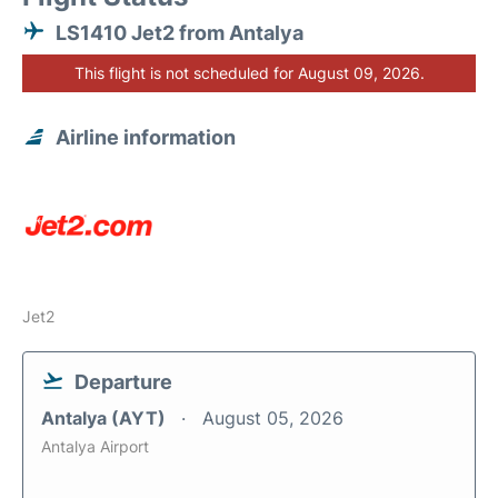
LS1410 Jet2 from Antalya
This flight is not scheduled for August 09, 2026.
Airline information
Jet2
Departure
Antalya (AYT)
August 05, 2026
Antalya Airport