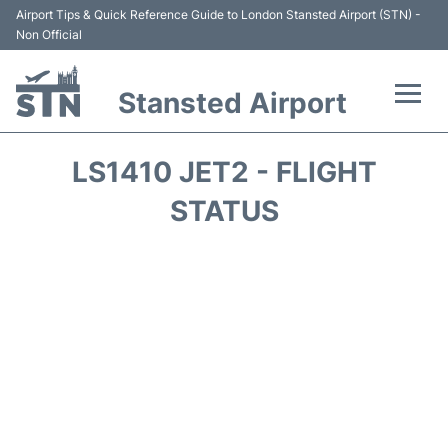
Airport Tips & Quick Reference Guide to London Stansted Airport (STN) -
Non Official
Stansted Airport
Flights +
LS1410 JET2 - FLIGHT
Terminal
STATUS
Passengers Info
Parking
Transport +
Car Hire