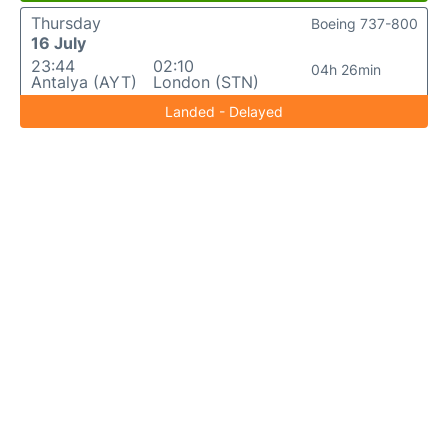
Thursday
Boeing 737-800
16 July
23:44
02:10
04h 26min
Antalya (AYT)
London (STN)
Landed - Delayed