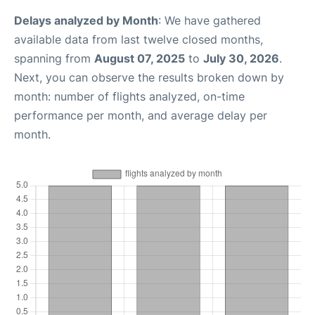
Delays analyzed by Month
: We have gathered
available data from last twelve closed months,
spanning from
August 07, 2025
to
July 30, 2026
.
Next, you can observe the results broken down by
month: number of flights analyzed, on-time
performance per month, and average delay per
month.