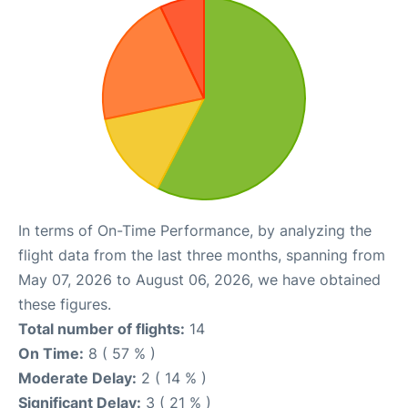
In terms of On-Time Performance, by analyzing the
flight data from the last three months, spanning from
May 07, 2026 to August 06, 2026, we have obtained
these figures.
Total number of flights:
14
On Time:
8 ( 57 % )
Moderate Delay:
2 ( 14 % )
Significant Delay:
3 ( 21 % )