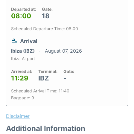
Departed at:
Gate:
08:00
18
Scheduled Departure Time: 08:00
Arrival
Ibiza (IBZ)
August 07, 2026
Ibiza Airport
Arrived at:
Terminal:
Gate:
11:29
IBZ
-
Scheduled Arrival Time: 11:40
Baggage: 9
Disclaimer
Additional Information