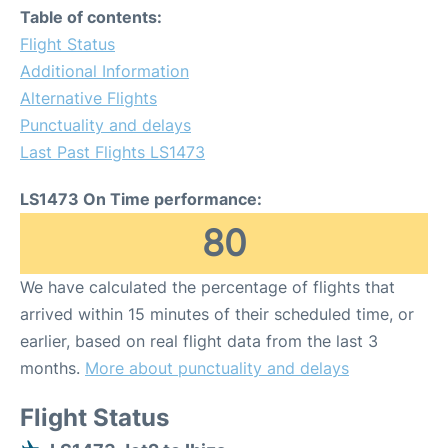
Table of contents:
Flight Status
Additional Information
Alternative Flights
Punctuality and delays
Last Past Flights LS1473
LS1473 On Time performance:
80
We have calculated the percentage of flights that
arrived within 15 minutes of their scheduled time, or
earlier, based on real flight data from the last 3
months.
More about punctuality and delays
Flight Status