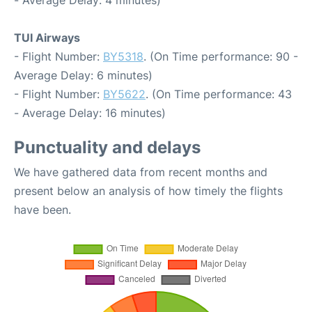
TUI Airways
- Flight Number:
BY5318
. (On Time performance: 90 -
Average Delay: 6 minutes)
- Flight Number:
BY5622
. (On Time performance: 43
- Average Delay: 16 minutes)
Punctuality and delays
We have gathered data from recent months and
present below an analysis of how timely the flights
have been.