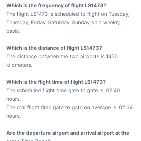
Which is the frequency of flight LS1473?
The flight LS1473 is scheduled to flight on Tuesday,
Thursday, Friday, Saturday, Sunday on a weekly
basis.
Which is the distance of flight LS1473?
The distance between the two airports is 1450
kilometers.
Which is the flight time of flight LS1473?
The scheduled flight time gate to gate is: 02:40
hours.
The real flight time gate to gate on average is: 02:34
hours.
Are the departure airport and arrival airport at the