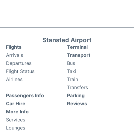
Stansted Airport
Flights
Terminal
Arrivals
Transport
Departures
Bus
Flight Status
Taxi
Airlines
Train
Transfers
Passengers Info
Parking
Car Hire
Reviews
More Info
Services
Lounges