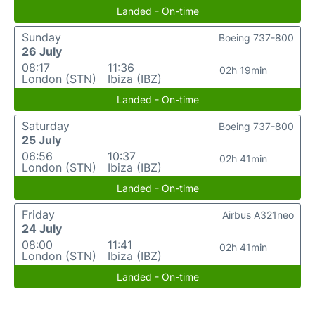
Landed - On-time
Sunday
Boeing 737-800
26 July
08:17
11:36
02h 19min
London (STN)
Ibiza (IBZ)
Landed - On-time
Saturday
Boeing 737-800
25 July
06:56
10:37
02h 41min
London (STN)
Ibiza (IBZ)
Landed - On-time
Friday
Airbus A321neo
24 July
08:00
11:41
02h 41min
London (STN)
Ibiza (IBZ)
Landed - On-time