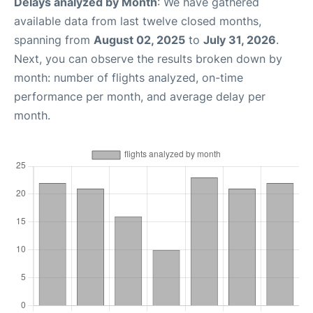
Delays analyzed by Month
: We have gathered
available data from last twelve closed months,
spanning from
August 02, 2025
to
July 31, 2026
.
Next, you can observe the results broken down by
month: number of flights analyzed, on-time
performance per month, and average delay per
month.