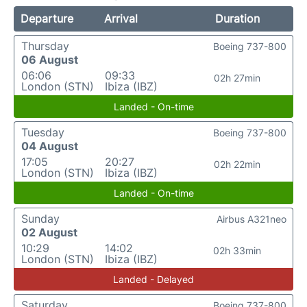
Departure
Arrival
Duration
Thursday
Boeing 737-800
06 August
06:06
09:33
02h 27min
London (STN)
Ibiza (IBZ)
Landed - On-time
Tuesday
Boeing 737-800
04 August
17:05
20:27
02h 22min
London (STN)
Ibiza (IBZ)
Landed - On-time
Sunday
Airbus A321neo
02 August
10:29
14:02
02h 33min
London (STN)
Ibiza (IBZ)
Landed - Delayed
Saturday
Boeing 737-800