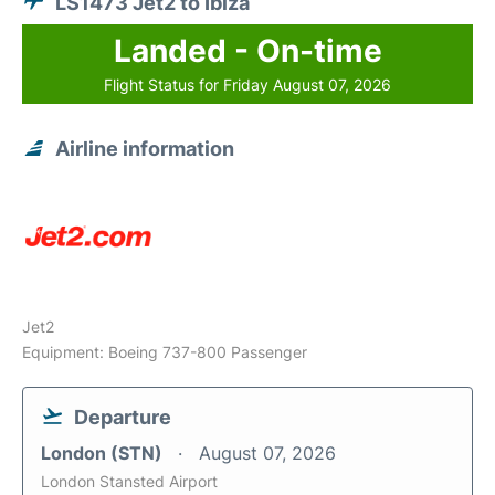
LS1473 Jet2 to Ibiza
Landed - On-time
Flight Status for Friday August 07, 2026
Airline information
Jet2
Equipment: Boeing 737-800 Passenger
Departure
London (STN)
August 07, 2026
London Stansted Airport