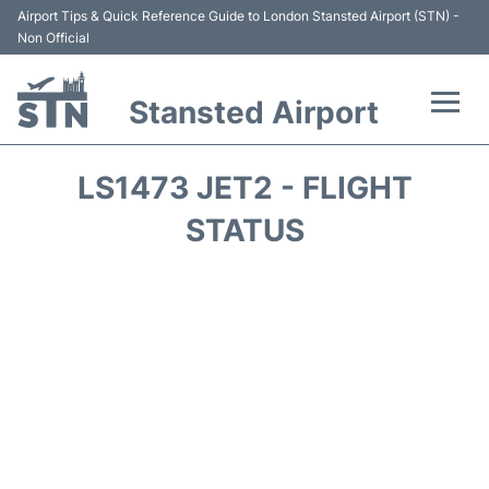
Airport Tips & Quick Reference Guide to London Stansted Airport (STN) -
Non Official
Stansted Airport
Flights +
LS1473 JET2 - FLIGHT
Terminal
STATUS
Passengers Info
Parking
Transport +
Car Hire