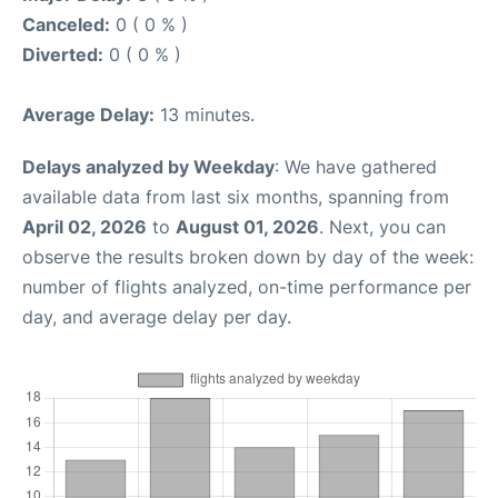
Canceled:
0 ( 0 % )
Diverted:
0 ( 0 % )
Average Delay:
13 minutes.
Delays analyzed by Weekday
: We have gathered
available data from last six months, spanning from
April 02, 2026
to
August 01, 2026
. Next, you can
observe the results broken down by day of the week:
number of flights analyzed, on-time performance per
day, and average delay per day.