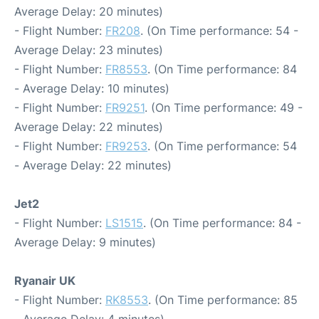
Average Delay: 20 minutes)
- Flight Number:
FR208
. (On Time performance: 54 -
Average Delay: 23 minutes)
- Flight Number:
FR8553
. (On Time performance: 84
- Average Delay: 10 minutes)
- Flight Number:
FR9251
. (On Time performance: 49 -
Average Delay: 22 minutes)
- Flight Number:
FR9253
. (On Time performance: 54
- Average Delay: 22 minutes)
Jet2
- Flight Number:
LS1515
. (On Time performance: 84 -
Average Delay: 9 minutes)
Ryanair UK
- Flight Number:
RK8553
. (On Time performance: 85
- Average Delay: 4 minutes)