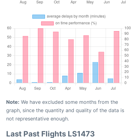
Note:
We have excluded some months from the
graph, since the quantity and quality of the data is
not representative enough.
Last Past Flights LS1473