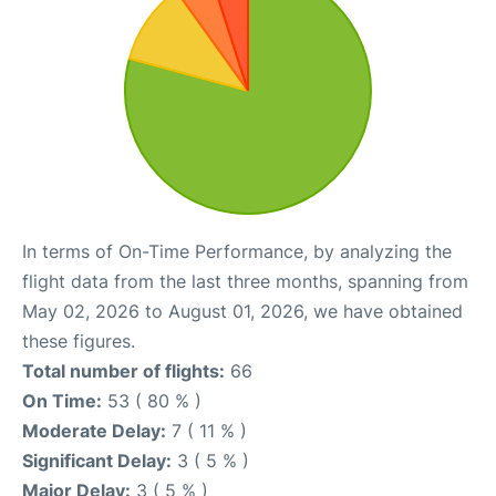
In terms of On-Time Performance, by analyzing the
flight data from the last three months, spanning from
May 02, 2026 to August 01, 2026, we have obtained
these figures.
Total number of flights:
66
On Time:
53 ( 80 % )
Moderate Delay:
7 ( 11 % )
Significant Delay:
3 ( 5 % )
Major Delay:
3 ( 5 % )