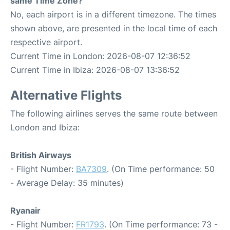
same Time Zone?
No, each airport is in a different timezone. The times
shown above, are presented in the local time of each
respective airport.
Current Time in London: 2026-08-07 12:36:52
Current Time in Ibiza: 2026-08-07 13:36:52
Alternative Flights
The following airlines serves the same route between
London and Ibiza:
British Airways
- Flight Number:
BA7309
. (On Time performance: 50
- Average Delay: 35 minutes)
Ryanair
- Flight Number:
FR1793
. (On Time performance: 73 -