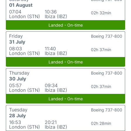
01 August
07:04
10:36
02h 32min
London (STN)
Ibiza (IBZ)
Landed - On-time
Friday
Boeing 737-800
31 July
08:03
11:40
02h 37min
London (STN)
Ibiza (IBZ)
Landed - On-time
Thursday
Boeing 737-800
30 July
05:57
09:34
02h 37min
London (STN)
Ibiza (IBZ)
Landed - On-time
Tuesday
Boeing 737-800
28 July
16:53
20:21
02h 28min
London (STN)
Ibiza (IBZ)