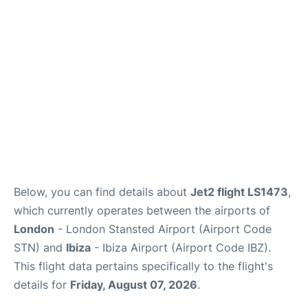
Reviews
More Info +
Below, you can find details about
Jet2 flight LS1473
,
which currently operates between the airports of
London
- London Stansted Airport (Airport Code
STN) and
Ibiza
- Ibiza Airport (Airport Code IBZ).
This flight data pertains specifically to the flight's
details for
Friday, August 07, 2026
.