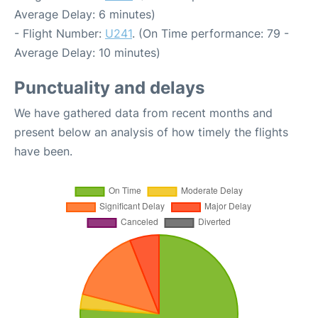
Average Delay: 6 minutes)
- Flight Number:
U241
. (On Time performance: 79 -
Average Delay: 10 minutes)
Punctuality and delays
We have gathered data from recent months and
present below an analysis of how timely the flights
have been.