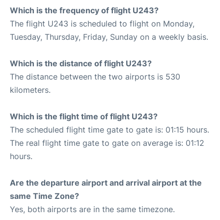
Which is the frequency of flight U243?
The flight U243 is scheduled to flight on Monday,
Tuesday, Thursday, Friday, Sunday on a weekly basis.
Which is the distance of flight U243?
The distance between the two airports is 530
kilometers.
Which is the flight time of flight U243?
The scheduled flight time gate to gate is: 01:15 hours.
The real flight time gate to gate on average is: 01:12
hours.
Are the departure airport and arrival airport at the
same Time Zone?
Yes, both airports are in the same timezone.