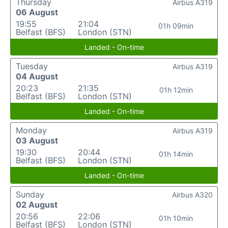
Thursday
Airbus A319
06 August
19:55
21:04
01h 09min
Belfast (BFS)
London (STN)
Landed - On-time
Tuesday
Airbus A319
04 August
20:23
21:35
01h 12min
Belfast (BFS)
London (STN)
Landed - On-time
Monday
Airbus A319
03 August
19:30
20:44
01h 14min
Belfast (BFS)
London (STN)
Landed - On-time
Sunday
Airbus A320
02 August
20:56
22:06
01h 10min
Belfast (BFS)
London (STN)