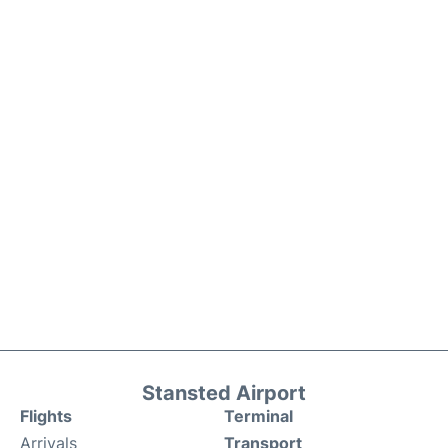
Stansted Airport
Flights
Terminal
Arrivals
Transport