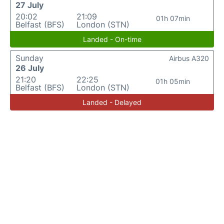
27 July
20:02
21:09
01h 07min
Belfast (BFS)
London (STN)
Landed - On-time
Sunday
Airbus A320
26 July
21:20
22:25
01h 05min
Belfast (BFS)
London (STN)
Landed - Delayed