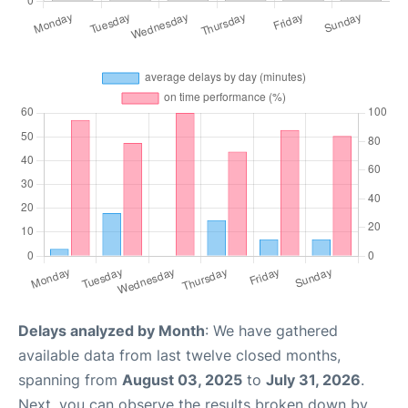
Delays analyzed by Month
: We have gathered
available data from last twelve closed months,
spanning from
August 03, 2025
to
July 31, 2026
.
Next, you can observe the results broken down by