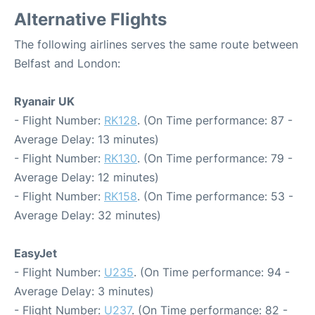
Alternative Flights
The following airlines serves the same route between
Belfast and London:
Ryanair UK
- Flight Number:
RK128
. (On Time performance: 87 -
Average Delay: 13 minutes)
- Flight Number:
RK130
. (On Time performance: 79 -
Average Delay: 12 minutes)
- Flight Number:
RK158
. (On Time performance: 53 -
Average Delay: 32 minutes)
EasyJet
- Flight Number:
U235
. (On Time performance: 94 -
Average Delay: 3 minutes)
- Flight Number:
U237
. (On Time performance: 82 -