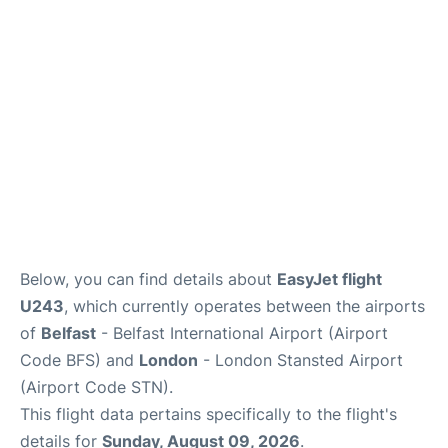
Reviews
More Info +
Below, you can find details about
EasyJet flight
U243
, which currently operates between the airports
of
Belfast
- Belfast International Airport (Airport
Code BFS) and
London
- London Stansted Airport
(Airport Code STN).
This flight data pertains specifically to the flight's
details for
Sunday, August 09, 2026
.