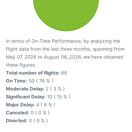
In terms of On-Time Performance, by analyzing the
flight data from the last three months, spanning from
May 07, 2026 to August 06, 2026, we have obtained
these figures.
Total number of flights:
66
On Time:
50 ( 76 % )
Moderate Delay:
2 ( 3 % )
Significant Delay:
10 ( 15 % )
Major Delay:
4 ( 6 % )
Canceled:
0 ( 0 % )
Diverted:
0 ( 0 % )