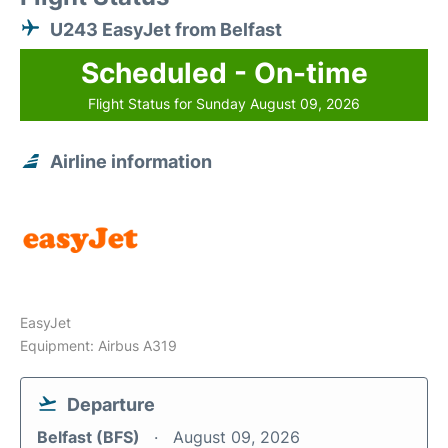
U243 EasyJet from Belfast
Scheduled - On-time
Flight Status for Sunday August 09, 2026
Airline information
EasyJet
Equipment: Airbus A319
Departure
Belfast (BFS)
August 09, 2026