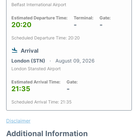
Belfast International Airport
Estimated Departure Time:
Terminal:
Gate:
20:20
-
-
Scheduled Departure Time: 20:20
Arrival
London (STN)
August 09, 2026
London Stansted Airport
Estimated Arrival Time:
Gate:
21:35
-
Scheduled Arrival Time: 21:35
Disclaimer
Additional Information