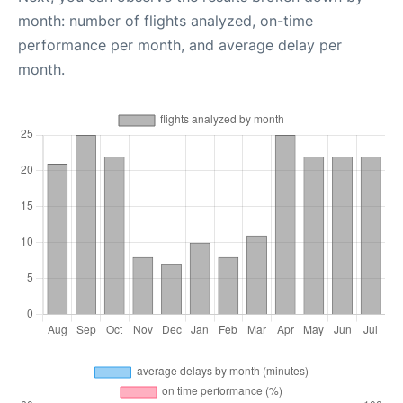
month: number of flights analyzed, on-time
performance per month, and average delay per
month.