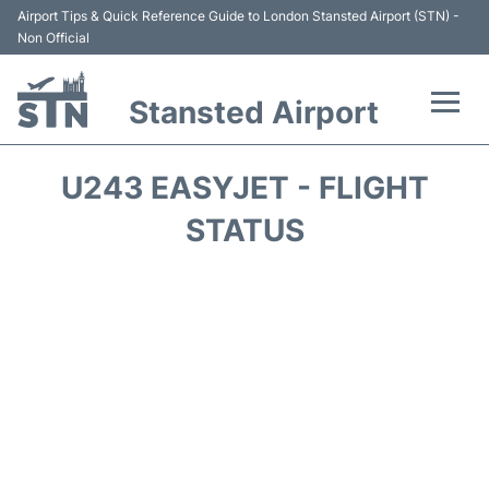
Airport Tips & Quick Reference Guide to London Stansted Airport (STN) -
Non Official
Stansted Airport
Flights +
U243 EASYJET - FLIGHT
Terminal
STATUS
Passengers Info
Parking
Transport +
Car Hire