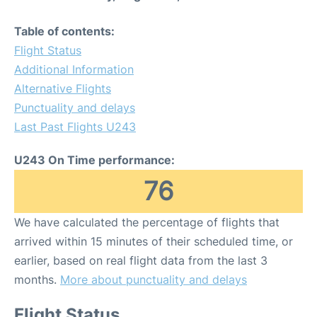
Table of contents:
Flight Status
Additional Information
Alternative Flights
Punctuality and delays
Last Past Flights U243
U243 On Time performance:
76
We have calculated the percentage of flights that
arrived within 15 minutes of their scheduled time, or
earlier, based on real flight data from the last 3
months.
More about punctuality and delays
Flight Status