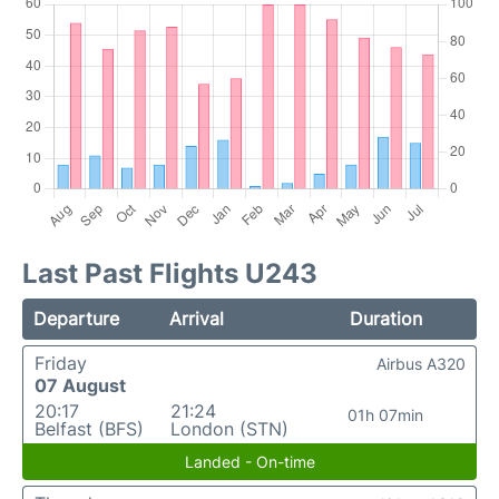
Last Past Flights U243
Departure
Arrival
Duration
Friday
Airbus A320
07 August
20:17
21:24
01h 07min
Belfast (BFS)
London (STN)
Landed - On-time