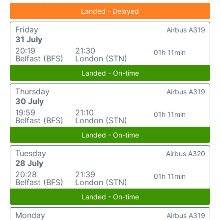
Landed - Delayed
Friday
Airbus A319
31 July
20:19
21:30
01h 11min
Belfast (BFS)
London (STN)
Landed - On-time
Thursday
Airbus A319
30 July
19:59
21:10
01h 11min
Belfast (BFS)
London (STN)
Landed - On-time
Tuesday
Airbus A320
28 July
20:28
21:39
01h 11min
Belfast (BFS)
London (STN)
Landed - On-time
Monday
Airbus A319