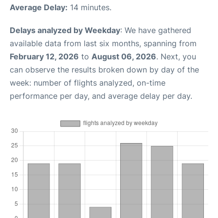
Average Delay:
14 minutes.
Delays analyzed by Weekday
: We have gathered
available data from last six months, spanning from
February 12, 2026
to
August 06, 2026
. Next, you
can observe the results broken down by day of the
week: number of flights analyzed, on-time
performance per day, and average delay per day.