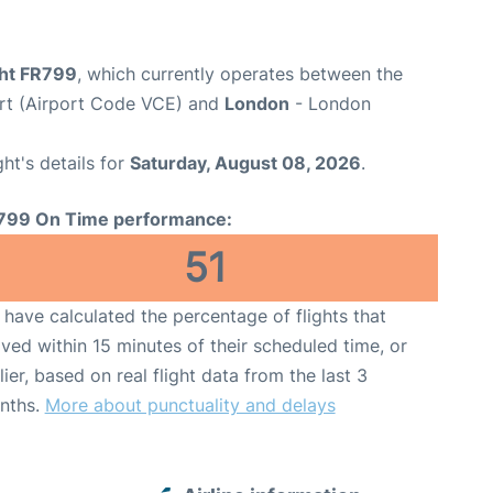
ght FR799
, which currently operates between the
rt (Airport Code VCE) and
London
- London
ght's details for
Saturday, August 08, 2026
.
799 On Time performance:
51
have calculated the percentage of flights that
ived within 15 minutes of their scheduled time, or
lier, based on real flight data from the last 3
nths.
More about punctuality and delays