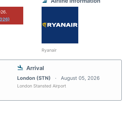
Airline information
026.
2026)
Ryanair
Arrival
London (STN)
August 05, 2026
London Stansted Airport