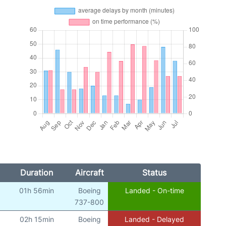
Duration
Aircraft
Status
01h 56min
Boeing
Landed - On-time
)
737-800
02h 15min
Boeing
Landed - Delayed