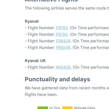
The following airlines serves the same route
Ryanair
- Flight Number:
FR793
. (On Time performanc
- Flight Number:
FR795
. (On Time performanc
- Flight Number:
FR8428
. (On Time performan
- Flight Number:
FR8549
. (On Time performan
Ryanair UK
- Flight Number:
RK8428
. (On Time performa
Punctuality and delays
We have gathered data from recent months an
flights have been.