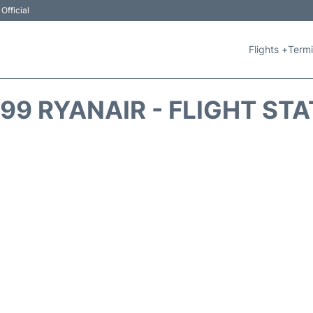
Official
Flights +
Termi
99 RYANAIR - FLIGHT ST