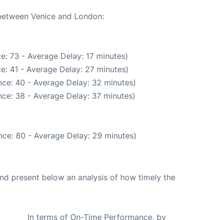
 between Venice and London:
e: 73 - Average Delay: 17 minutes)
e: 41 - Average Delay: 27 minutes)
ce: 40 - Average Delay: 32 minutes)
ce: 38 - Average Delay: 37 minutes)
nce: 80 - Average Delay: 29 minutes)
d present below an analysis of how timely the
In terms of On-Time Performance, by