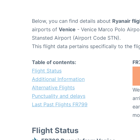
Below, you can find details about
Ryanair fli
airports of
Venice
- Venice Marco Polo Airpo
Stansted Airport (Airport Code STN).
This flight data pertains specifically to the fli
Table of contents:
FR
Flight Status
Additional Information
Alternative Flights
We 
Punctuality and delays
arr
Last Past Flights FR799
ear
mo
Flight Status