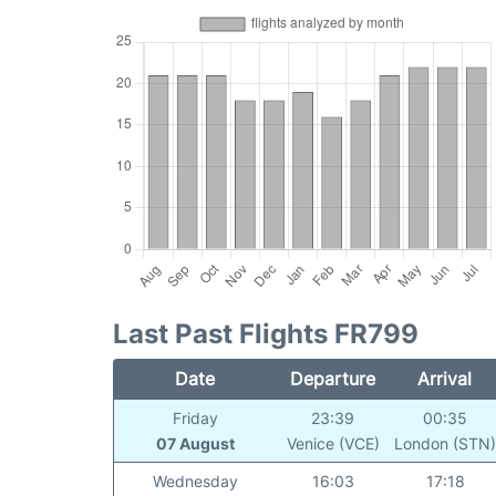
Last Past Flights FR799
Date
Departure
Arrival
Friday
23:39
00:35
07 August
Venice (VCE)
London (STN
Wednesday
16:03
17:18