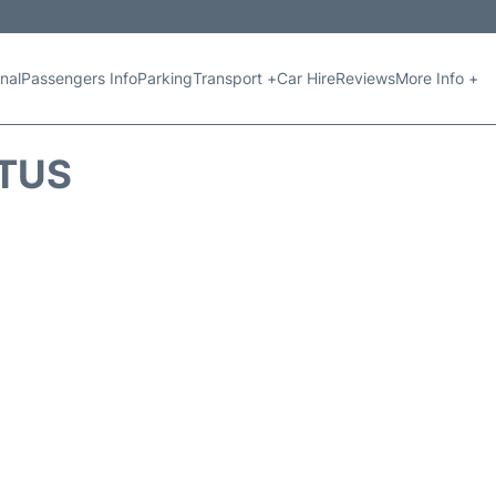
nal
Passengers Info
Parking
Transport +
Car Hire
Reviews
More Info +
ATUS