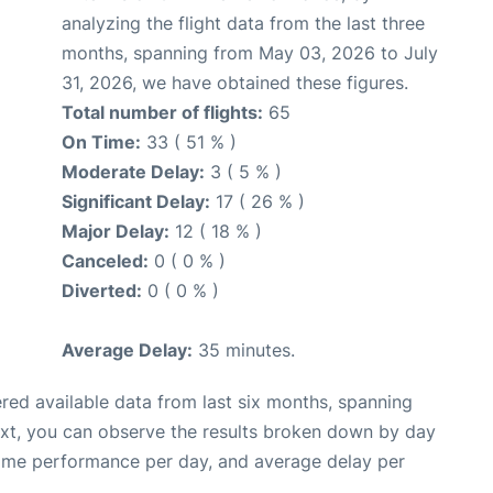
analyzing the flight data from the last three
months, spanning from May 03, 2026 to July
31, 2026, we have obtained these figures.
Total number of flights:
65
On Time:
33 ( 51 % )
Moderate Delay:
3 ( 5 % )
Significant Delay:
17 ( 26 % )
Major Delay:
12 ( 18 % )
Canceled:
0 ( 0 % )
Diverted:
0 ( 0 % )
Average Delay:
35 minutes.
red available data from last six months, spanning
ext, you can observe the results broken down by day
time performance per day, and average delay per