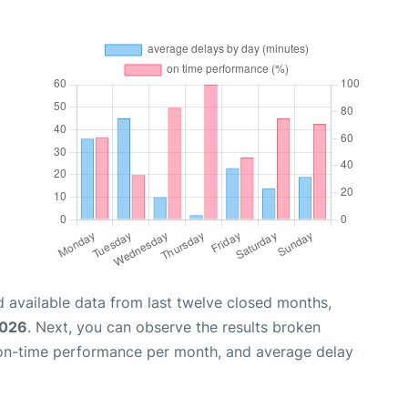
 available data from last twelve closed months,
2026
. Next, you can observe the results broken
 on-time performance per month, and average delay