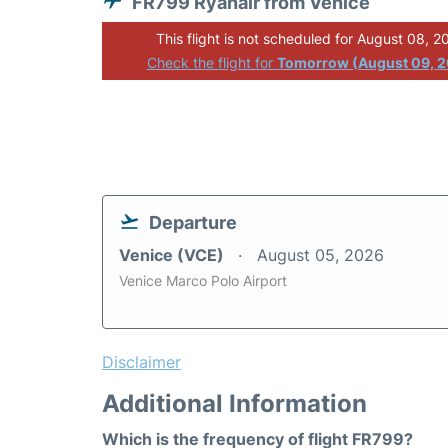
FR799 Ryanair from Venice
This flight is not scheduled for August 08, 2
Check the flight for
Tomorrow (August 09, 
Departure
Venice (VCE)
August 05, 2026
Venice Marco Polo Airport
Disclaimer
Additional Information
Which is the frequency of flight FR799?