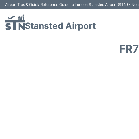
Airport Tips & Quick Reference Guide to London Stansted Airport (STN) - Non 
Stansted Airport
FR7