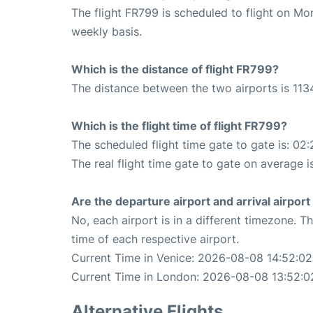
The flight FR799 is scheduled to flight on M
weekly basis.
Which is the distance of flight FR799?
The distance between the two airports is 113
Which is the flight time of flight FR799?
The scheduled flight time gate to gate is: 02:
The real flight time gate to gate on average i
Are the departure airport and arrival airpo
No, each airport is in a different timezone. 
time of each respective airport.
Current Time in Venice: 2026-08-08 14:52:02
Current Time in London: 2026-08-08 13:52:0
Alternative Flights