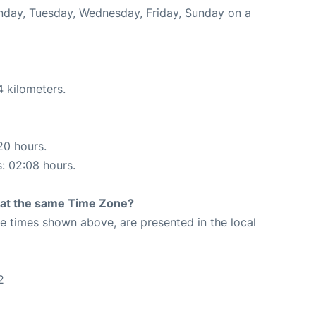
onday, Tuesday, Wednesday, Friday, Sunday on a
4 kilometers.
20 hours.
s: 02:08 hours.
rt at the same Time Zone?
The times shown above, are presented in the local
2