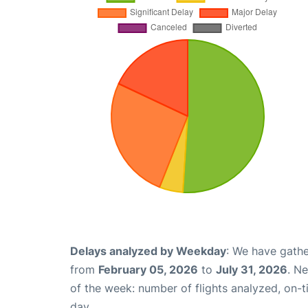
Delays analyzed by Weekday
: We have gathe
from
February 05, 2026
to
July 31, 2026
. N
of the week: number of flights analyzed, on-
day.