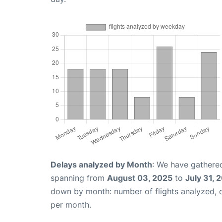
Delays analyzed by Month
: We have gathered
spanning from
August 03, 2025
to
July 31, 
down by month: number of flights analyzed,
per month.