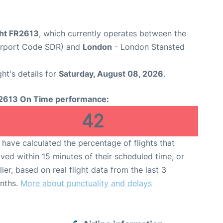
ght FR2613
, which currently operates between the
Airport Code SDR) and
London
- London Stansted
ght's details for
Saturday, August 08, 2026
.
2613 On Time performance:
42
have calculated the percentage of flights that
ived within 15 minutes of their scheduled time, or
lier, based on real flight data from the last 3
nths.
More about punctuality and delays