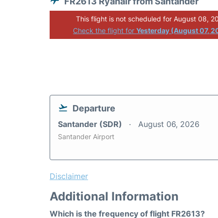
FR2613 Ryanair from Santander
This flight is not scheduled for August 08, 2
Check the flight for
Yesterday (August 07, 2
Departure
Santander (SDR)
August 06, 2026
Santander Airport
Disclaimer
Additional Information
Which is the frequency of flight FR2613?