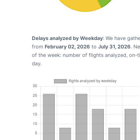
Delays analyzed by Weekday
: We have gathe
from
February 02, 2026
to
July 31, 2026
. N
of the week: number of flights analyzed, on-
day.