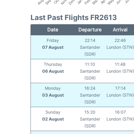
Last Past Flights FR2613
Date
Departure
Arrival
Friday
22:14
22:46
07 August
Santander
London (STN
(SDR)
Thursday
11:10
11:48
06 August
Santander
London (STN
(SDR)
Monday
16:24
17:14
03 August
Santander
London (STN
(SDR)
Sunday
15:20
16:07
02 August
Santander
London (STN
(SDR)