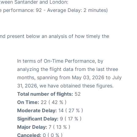
between Santander and London:
e performance: 92 - Average Delay: 2 minutes)
d present below an analysis of how timely the
In terms of On-Time Performance, by
analyzing the flight data from the last three
months, spanning from May 03, 2026 to July
31, 2026, we have obtained these figures.
Total number of flights:
52
On Time:
22 ( 42 % )
Moderate Delay:
14 ( 27 % )
Significant Delay:
9 ( 17 % )
Major Delay:
7 ( 13 % )
Canceled:
0 ( 0 % )