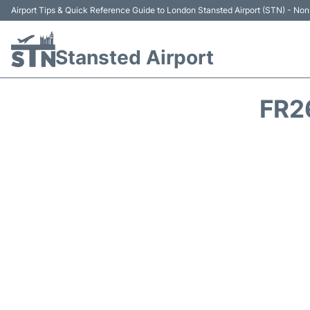
Airport Tips & Quick Reference Guide to London Stansted Airport (STN) - Non 
Stansted Airport
FR2