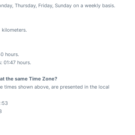
onday, Thursday, Friday, Sunday on a weekly basis.
 kilometers.
50 hours.
: 01:47 hours.
rt at the same Time Zone?
The times shown above, are presented in the local
2:53
3