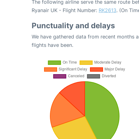
The following airline serve the same route 
Ryanair UK - Flight Number:
RK2613
. (On Tim
Punctuality and delays
We have gathered data from recent months an
flights have been.