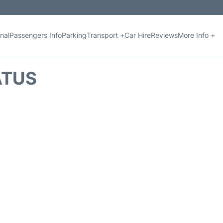
nal
Passengers Info
Parking
Transport +
Car Hire
Reviews
More Info +
ATUS