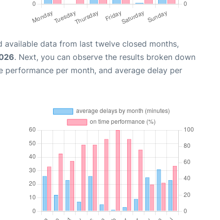
 available data from last twelve closed months,
2026
. Next, you can observe the results broken down
me performance per month, and average delay per