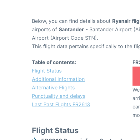
Below, you can find details about
Ryanair fli
airports of
Santander
- Santander Airport (
Airport (Airport Code STN).
This flight data pertains specifically to the fli
Table of contents:
FR
Flight Status
Additional Information
Alternative Flights
We 
Punctuality and delays
arr
Last Past Flights FR2613
ear
mo
Flight Status