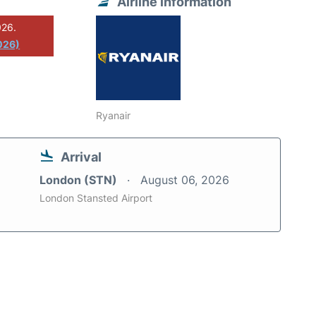
Airline information
026.
026)
Ryanair
Arrival
London (STN)
August 06, 2026
London Stansted Airport