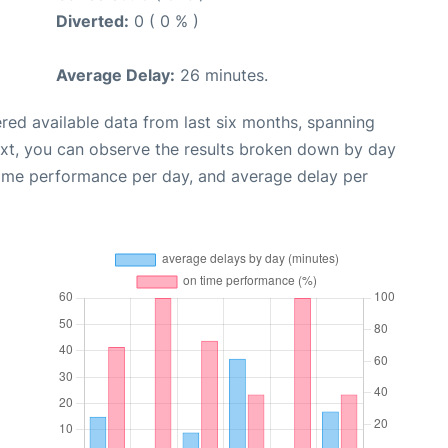
Diverted:
0 ( 0 % )
Average Delay:
26 minutes.
red available data from last six months, spanning
ext, you can observe the results broken down by day
time performance per day, and average delay per