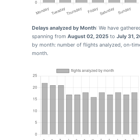
Delays analyzed by Month
: We have gathered
spanning from
August 02, 2025
to
July 31, 
by month: number of flights analyzed, on-ti
month.