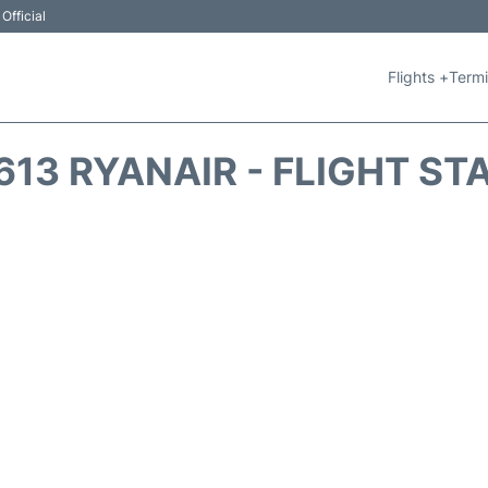
Official
Flights +
Termi
613 RYANAIR - FLIGHT ST