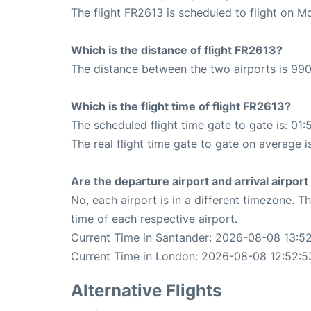
The flight FR2613 is scheduled to flight on M
Which is the distance of flight FR2613?
The distance between the two airports is 990
Which is the flight time of flight FR2613?
The scheduled flight time gate to gate is: 01:
The real flight time gate to gate on average is
Are the departure airport and arrival airpo
No, each airport is in a different timezone. 
time of each respective airport.
Current Time in Santander: 2026-08-08 13:5
Current Time in London: 2026-08-08 12:52:5
Alternative Flights