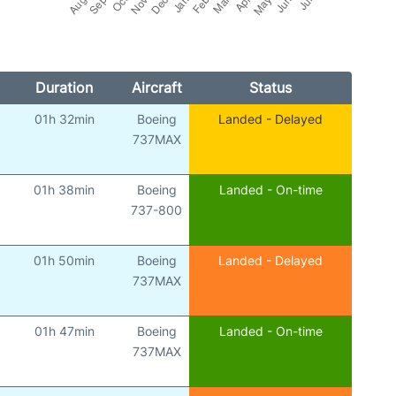
Duration
Aircraft
Status
01h 32min
Boeing
Landed - Delayed
)
737MAX
01h 38min
Boeing
Landed - On-time
)
737-800
01h 50min
Boeing
Landed - Delayed
)
737MAX
01h 47min
Boeing
Landed - On-time
)
737MAX