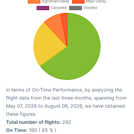
In terms of On-Time Performance, by analyzing the
flight data from the last three months, spanning from
May 07, 2026 to August 06, 2026, we have obtained
these figures.
Total number of flights:
292
On Time:
190 ( 65 % )