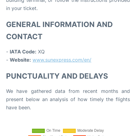
in your ticket.
GENERAL INFORMATION AND
CONTACT
-
IATA Code:
XQ
-
Website:
www.sunexpress.com/en/
PUNCTUALITY AND DELAYS
We have gathered data from recent months and
present below an analysis of how timely the flights
have been.