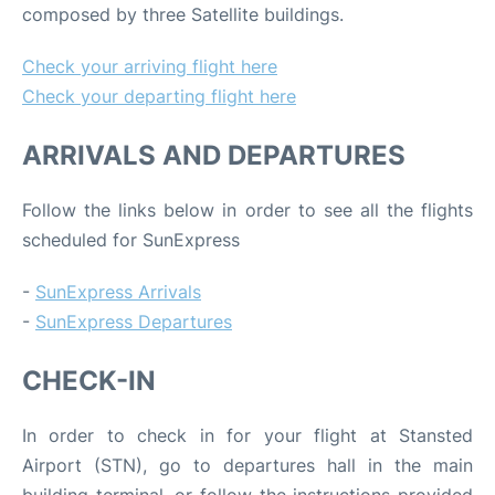
composed by three Satellite buildings.
Check your arriving flight here
Check your departing flight here
ARRIVALS AND DEPARTURES
Follow the links below in order to see all the flights
scheduled for SunExpress
-
SunExpress Arrivals
-
SunExpress Departures
CHECK-IN
In order to check in for your flight at Stansted
Airport (STN), go to departures hall in the main
building terminal, or follow the instructions provided