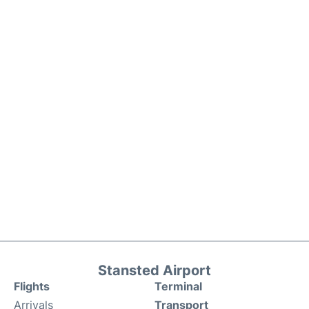
Stansted Airport
Flights
Terminal
Arrivals
Transport