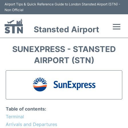
Airport Tips & Quick Reference Guide to London Stansted Airport (STN) -
Non Official
Stansted Airport
Flights +
SUNEXPRESS - STANSTED
Terminal
AIRPORT (STN)
Passengers Info
Parking
Transport +
Table of contents:
Car Hire
Terminal
Arrivals and Departures