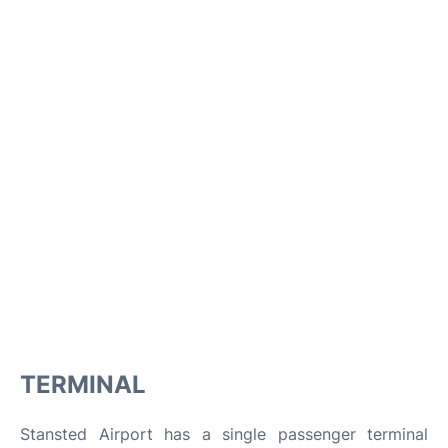
TERMINAL
Stansted Airport has a single passenger terminal