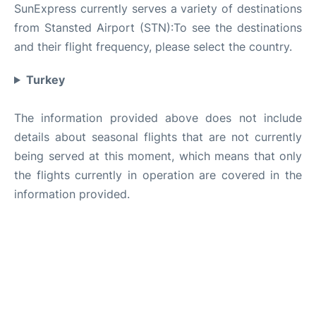
SunExpress currently serves a variety of destinations
from Stansted Airport (STN):To see the destinations
and their flight frequency, please select the country.
Turkey
The information provided above does not include
details about seasonal flights that are not currently
being served at this moment, which means that only
the flights currently in operation are covered in the
information provided.