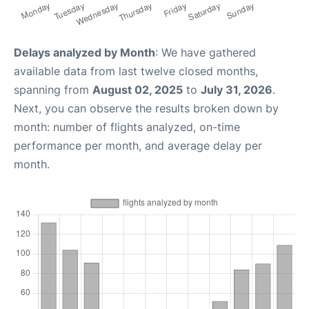
Delays analyzed by Month
: We have gathered
available data from last twelve closed months,
spanning from
August 02, 2025
to
July 31, 2026
.
Next, you can observe the results broken down by
month: number of flights analyzed, on-time
performance per month, and average delay per
month.