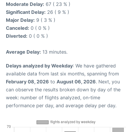
Moderate Delay:
67 ( 23 % )
Significant Delay:
26 ( 9 % )
Major Delay:
9 ( 3 % )
Canceled:
0 ( 0 % )
Diverted:
0 ( 0 % )
Average Delay:
13 minutes.
Delays analyzed by Weekday
: We have gathered
available data from last six months, spanning from
February 08, 2026
to
August 06, 2026
. Next, you
can observe the results broken down by day of the
week: number of flights analyzed, on-time
performance per day, and average delay per day.