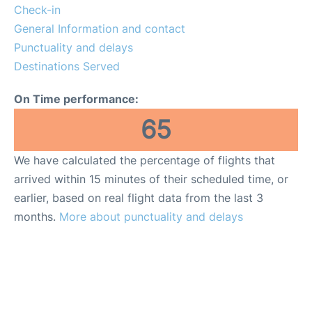
Reviews
Check-in
General Information and contact
More Info +
Punctuality and delays
Destinations Served
On Time performance:
65
We have calculated the percentage of flights that
arrived within 15 minutes of their scheduled time, or
earlier, based on real flight data from the last 3
months.
More about punctuality and delays