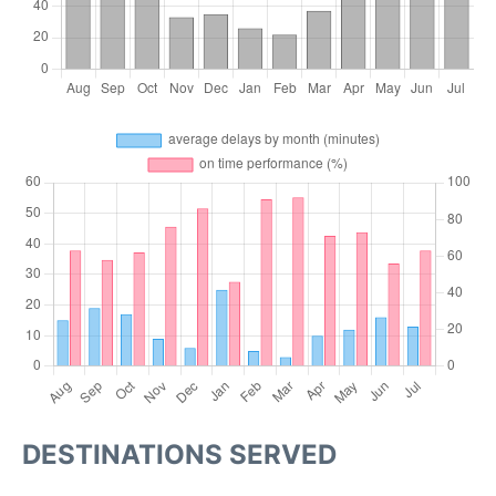
DESTINATIONS SERVED