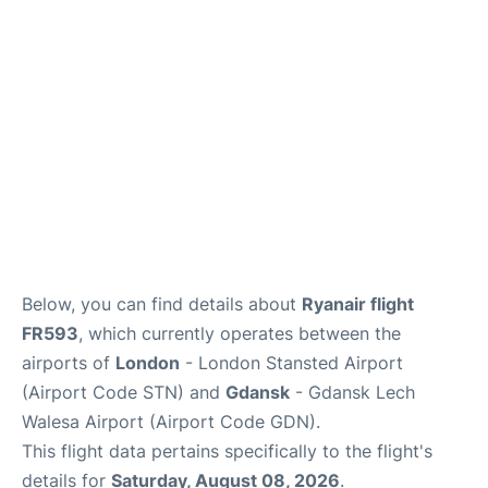
Reviews
More Info +
Below, you can find details about
Ryanair flight
FR593
, which currently operates between the
airports of
London
- London Stansted Airport
(Airport Code STN) and
Gdansk
- Gdansk Lech
Walesa Airport (Airport Code GDN).
This flight data pertains specifically to the flight's
details for
Saturday, August 08, 2026
.