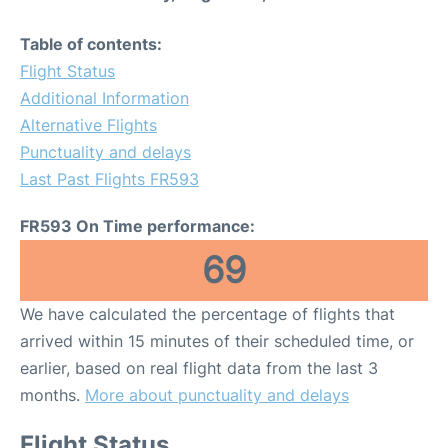
Table of contents:
Flight Status
Additional Information
Alternative Flights
Punctuality and delays
Last Past Flights FR593
FR593 On Time performance:
69
We have calculated the percentage of flights that
arrived within 15 minutes of their scheduled time, or
earlier, based on real flight data from the last 3
months.
More about punctuality and delays
Flight Status