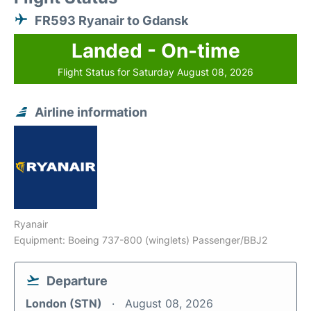
FR593 Ryanair to Gdansk
Landed - On-time
Flight Status for Saturday August 08, 2026
Airline information
Ryanair
Equipment: Boeing 737-800 (winglets) Passenger/BBJ2
Departure
London (STN)
August 08, 2026