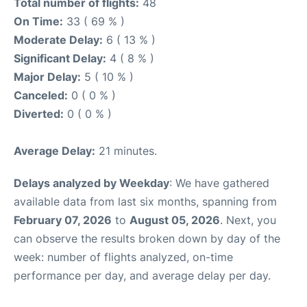
Total number of flights:
48
On Time:
33 ( 69 % )
Moderate Delay:
6 ( 13 % )
Significant Delay:
4 ( 8 % )
Major Delay:
5 ( 10 % )
Canceled:
0 ( 0 % )
Diverted:
0 ( 0 % )
Average Delay:
21 minutes.
Delays analyzed by Weekday
: We have gathered
available data from last six months, spanning from
February 07, 2026
to
August 05, 2026
. Next, you
can observe the results broken down by day of the
week: number of flights analyzed, on-time
performance per day, and average delay per day.