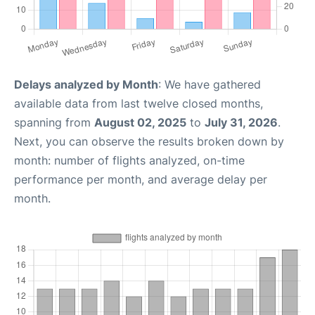
Delays analyzed by Month
: We have gathered
available data from last twelve closed months,
spanning from
August 02, 2025
to
July 31, 2026
.
Next, you can observe the results broken down by
month: number of flights analyzed, on-time
performance per month, and average delay per
month.