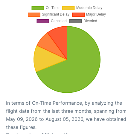
In terms of On-Time Performance, by analyzing the
flight data from the last three months, spanning from
May 09, 2026 to August 05, 2026, we have obtained
these figures.