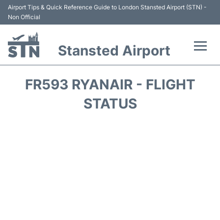
Airport Tips & Quick Reference Guide to London Stansted Airport (STN) -
Non Official
Stansted Airport
Flights +
FR593 RYANAIR - FLIGHT
Terminal
STATUS
Passengers Info
Parking
Transport +
Car Hire