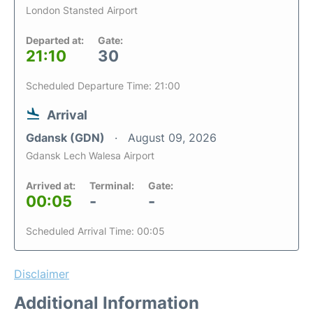
London Stansted Airport
Departed at:
Gate:
21:10
30
Scheduled Departure Time: 21:00
Arrival
Gdansk (GDN)
August 09, 2026
Gdansk Lech Walesa Airport
Arrived at:
Terminal:
Gate:
00:05
-
-
Scheduled Arrival Time: 00:05
Disclaimer
Additional Information