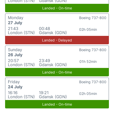
London (STN)
Gdansk (GDN)
Landed - On-time
Monday
Boeing 737-800
27 July
21:43
00:48
02h 05min
London (STN)
Gdansk (GDN)
Landed - Delayed
Sunday
Boeing 737-800
26 July
20:57
23:49
01h 52min
London (STN)
Gdansk (GDN)
Landed - On-time
Friday
Boeing 737-800
24 July
16:16
19:21
02h 05min
London (STN)
Gdansk (GDN)
Landed - On-time