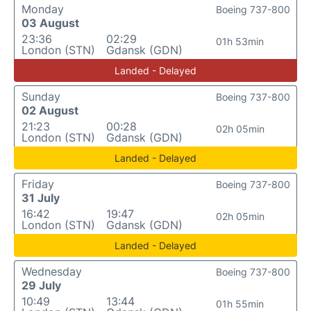
Monday
Boeing 737-800
03 August
23:36
02:29
01h 53min
London (STN)
Gdansk (GDN)
Landed - Delayed
Sunday
Boeing 737-800
02 August
21:23
00:28
02h 05min
London (STN)
Gdansk (GDN)
Landed - Delayed
Friday
Boeing 737-800
31 July
16:42
19:47
02h 05min
London (STN)
Gdansk (GDN)
Landed - Delayed
Wednesday
Boeing 737-800
29 July
10:49
13:44
01h 55min