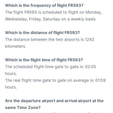
Which is the frequency of flight FR593?
The flight FR593 is scheduled to flight on Monday,
Wednesday, Friday, Saturday on a weekly basis.
Which is the distance of flight FR593?
The distance between the two airports is 1242
kilometers.
Which is the flight time of flight FR593?
The scheduled flight time gate to gate is: 02:05
hours.
The real flight time gate to gate on average is: 01:59
hours.
Are the departure airport and arrival airport at the
same Time Zone?