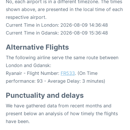
No, each airport is in a different timezone. The times
shown above, are presented in the local time of each
respective airport.
Current Time in London: 2026-08-09 14:36:48
Current Time in Gdansk: 2026-08-09 15:36:48
Alternative Flights
The following airline serve the same route between
London and Gdansk:
Ryanair - Flight Number:
FR533
. (On Time
performance: 93 - Average Delay: 3 minutes)
Punctuality and delays
We have gathered data from recent months and
present below an analysis of how timely the flights
have been.