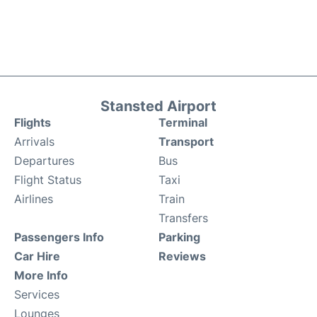
Stansted Airport
Flights
Terminal
Arrivals
Transport
Departures
Bus
Flight Status
Taxi
Airlines
Train
Transfers
Passengers Info
Parking
Car Hire
Reviews
More Info
Services
Lounges