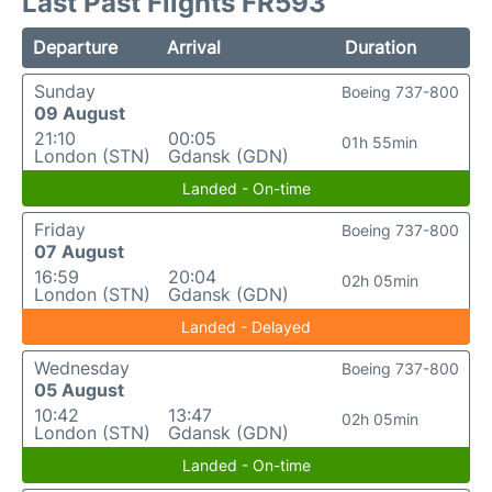
Last Past Flights FR593
Departure
Arrival
Duration
Sunday
Boeing 737-800
09 August
21:10
00:05
01h 55min
London (STN)
Gdansk (GDN)
Landed - On-time
Friday
Boeing 737-800
07 August
16:59
20:04
02h 05min
London (STN)
Gdansk (GDN)
Landed - Delayed
Wednesday
Boeing 737-800
05 August
10:42
13:47
02h 05min
London (STN)
Gdansk (GDN)
Landed - On-time